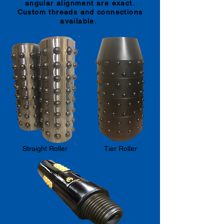
angular alignment are exact.
Custom threads and connections
available.
Straight Roller
Tier Roller