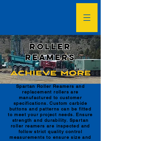
Roller
Reamers
Spartan Roller Reamers and
replacement rollers are
manufactured to customer
specifications. Custom carbide
buttons and patterns can be fitted
to meet your project needs. Ensure
strength and durability. Spartan
roller reamers are inspected and
follow strict quality control
measurements to ensure size and