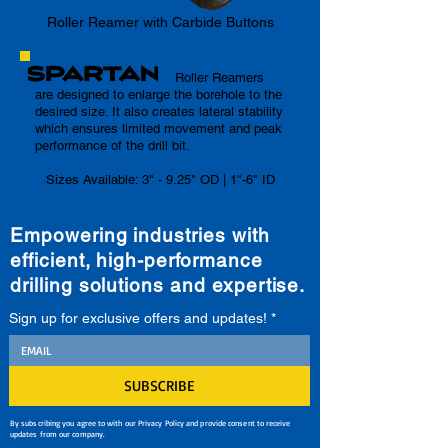
Roller Reamer with Carbide Buttons
Roller Reamers
are designed to enlarge the borehole to the
desired size. It also creates lateral stability
which ensures limited movement and peak
performance of the drill bit.
Sizes Available: 3" - 9.25" OD | 1"-6" ID
Empowering industries with
efficient, high-performance
drilling solutions and expertise.
Sign up for exclusive offers and updates!
*
SUBSCRIBE
By subscribing you agree to with our Privacy Policy and provide consent to receive
updates from our company.