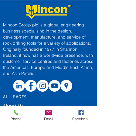
Mincon Group plc is a global engineering
business specialising in the design,
development, manufacture, and service of
rock drilling tools for a variety of applications.
Originally founded in 1977 in Shannon,
Ireland, it now has a worldwide presence, with
customer service centres and factories across
the Americas; Europe and Middle East; Africa,
and Asia Pacific.
ALL PAGES
About Us
Applications
Phone
Email
Facebook
Contact Us
Patent Marking