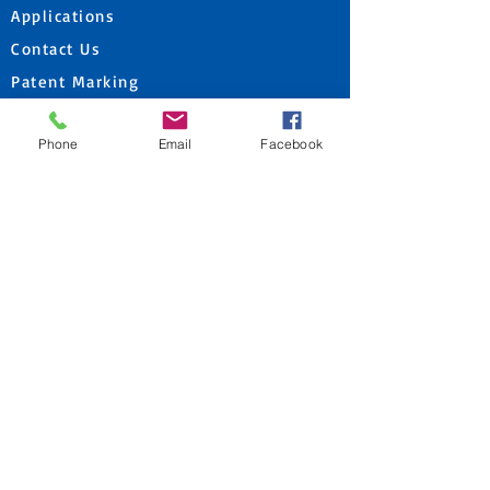
Applications
Contact Us
Patent Marking
Products
Phone
Email
Facebook
Corporate
Get A Quote
PRODUCTS
Mast Attachments
DTH Hammers
Rotary Bits
DTH Drill Bits
Construction & Geotechnical Solutions
Reverse Circulation Drilling Products
Horizontal Directional Drilling