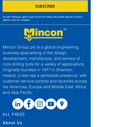
SUBSCRIBE
By subscribing you agree to with our Privacy Policy and provide consent to receive
updates from our company.
Mincon Group plc is a global engineering
business specialising in the design,
development, manufacture, and service of
rock drilling tools for a variety of applications.
Originally founded in 1977 in Shannon,
Ireland, it now has a worldwide presence, with
customer service centres and factories across
the Americas; Europe and Middle East; Africa,
and Asia Pacific.
ALL PAGES
About Us