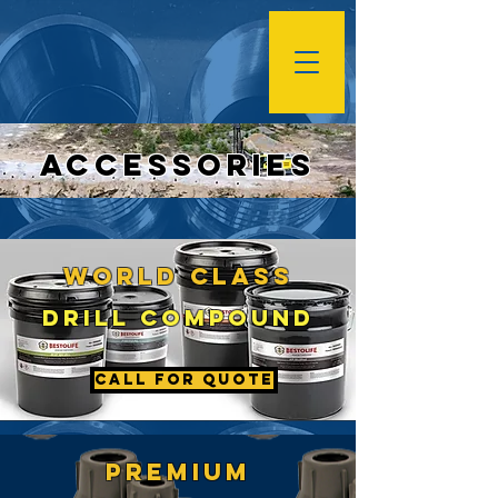
Accessories
wORLD cLASS
Drill cOMPOUND
Call For Quote
pREMIUM