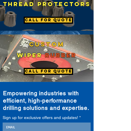
thread
pROTECTORS
Call For Quote
Custom
wiper
rubber
Call For Quote
Empowering industries with
efficient, high-performance
drilling solutions and expertise.
Sign up for exclusive offers and updates!
*